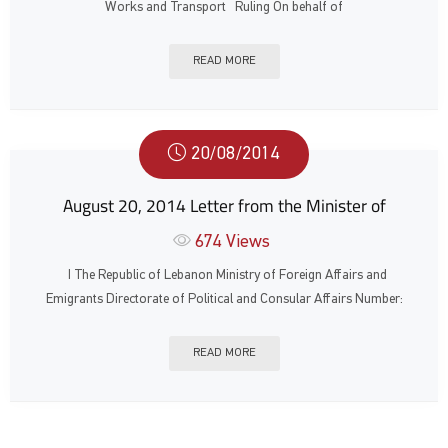
Works and Transport Ruling On behalf of
READ MORE
20/08/2014
August 20, 2014 Letter from the Minister of
674
Views
ا The Republic of Lebanon Ministry of Foreign Affairs and
Emigrants Directorate of Political and Consular Affairs Number:
READ MORE