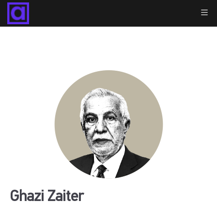
Ghazi Zaiter