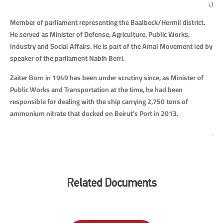
ن
Member of parliament representing the Baalbeck/Hermil district.
He served as Minister of Defense, Agriculture, Public Works,
Industry and Social Affairs. He is part of the Amal Movement led by
speaker of the parliament Nabih Berri.
Zaiter Born in 1949 has been under scrutiny since, as Minister of
Public Works and Transportation at the time, he had been
responsible for dealing with the ship carrying 2,750 tons of
ammonium nitrate that docked on Beirut’s Port in 2013.
.
Related Documents