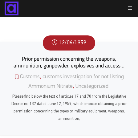
12/06/1959
Prior permission concerning the weapons,
ammunition, gunpowder, explosives and access…
Customs
,
customs investigation for not listing
Ammonium Nitrate
,
Uncategorized
Please find below the text of articles 17 and 70 from the Legislative
Decree no 137 dated June 12, 1959, which impose obtaining a prior
permission concerning the types of military equipment, weapons,
ammunition,