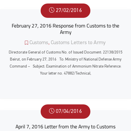
27/02/2016
February 27, 2016 Response from Customs to the
Army
Customs
,
Customs Letters to Army
Directorate General of Customs No. of Issued Document: 22138/2015
Beirut, on February 27, 2016 To: Ministry of National Defense Army
Command – Subject: Examination of Ammonium Nitrate Reference:
Your letter no. 47882/Technical,
07/04/2016
April 7, 2016 Letter from the Army to Customs