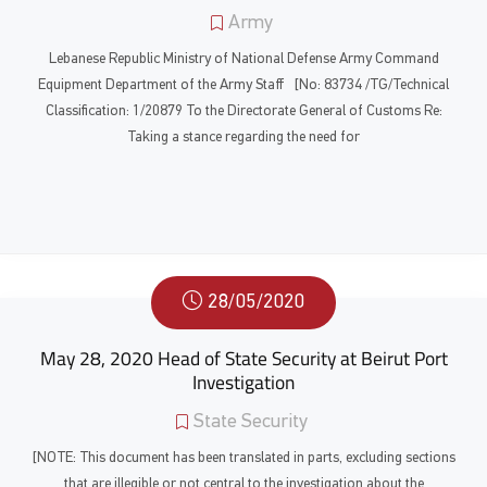
Army
Lebanese Republic Ministry of National Defense Army Command
Equipment Department of the Army Staff [No: 83734 /TG/Technical
Classification: 1/20879 To the Directorate General of Customs Re:
Taking a stance regarding the need for
28/05/2020
May 28, 2020 Head of State Security at Beirut Port
Investigation
State Security
[NOTE: This document has been translated in parts, excluding sections
that are illegible or not central to the investigation about the