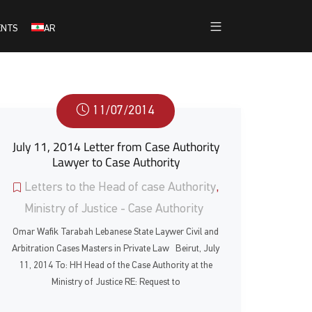
ENTS
AR
11/07/2014
July 11, 2014 Letter from Case Authority
Lawyer to Case Authority
Letters to the Head of case Authority
,
Ministry of Justice - Case Authority
Omar Wafik Tarabah Lebanese State Laywer Civil and
Arbitration Cases Masters in Private Law Beirut, July
11, 2014 To: HH Head of the Case Authority at the
Ministry of Justice RE: Request to