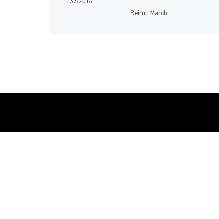
137/2014
Beirut, March