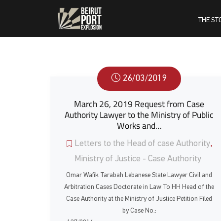
THE ST
26/03/2019
March 26, 2019 Request from Case
Authority Lawyer to the Ministry of Public
Works and…
Letters to the Head of case Authority
,
Ministry of Justice - Case Authority
Omar Wafik Tarabah Lebanese State Lawyer Civil and
Arbitration Cases Doctorate in Law To HH Head of the
Case Authority at the Ministry of Justice Petition Filed
by Case No.: