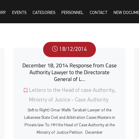
ORY
EVENTS
CATEGORIES
PERSONNEL
CONTACT
NEW DOCUM
18/12/2014
December 18, 2014 Response from Case
Authority Lawyer to the Directorate
General of L…
Letters to the Head of case Authority
,
Ministry of Justice - Case Authority
(left to Right) Omar Wafik Tarabah Lawyer of the
Lebanese State Civil and Arbitration Cases Masters in
Private law To: HH the Head of Case Authority at the
Ministry of Justice Petition December