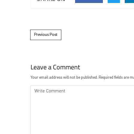
Post navigation
Previous Post
Leave a Comment
Your email address will not be published.
Required fields are 