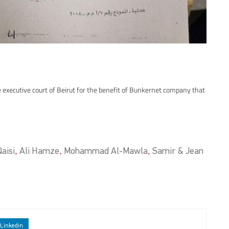
 executive court of Beirut for the benefit of Bunkernet company that
aisi
,
Ali Hamze
,
Mohammad Al-Mawla
,
Samir & Jean
Linkedin