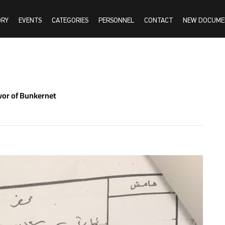
ORY
EVENTS
CATEGORIES
PERSONNEL
CONTACT
NEW DOCUME
vor of Bunkernet