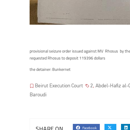
provisional seizure order issued against MV Rhosus by the
requested Rhosus to deposit 119396 dollars
the detainer: Bunkernet
Beirut Execution Court
2
,
Abdel-Hafiz al-Q
Baroudi
SHARE ON
Facebook