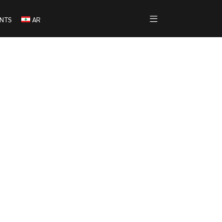
NTS
AR