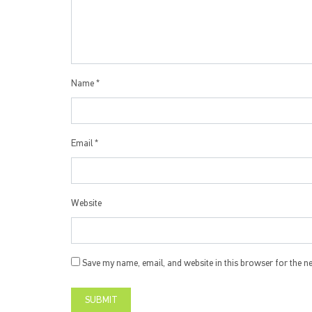
Name
*
Email
*
Website
Save my name, email, and website in this browser for the n