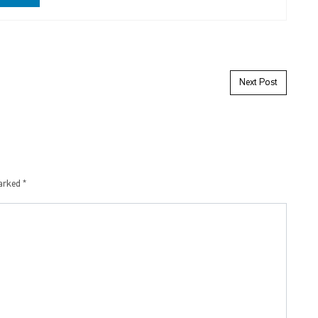
Next Post
marked
*