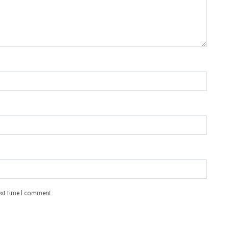
ext time I comment.