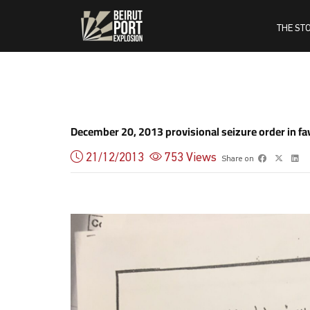
THE ST
December 20, 2013 provisional seizure order in fa
21/12/2013
753
Views
Share on