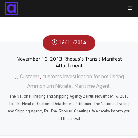
16/11/2014
November 16, 2013 Rhosus’s Transit Manifest
Attachment
Customs
,
customs investigation for not listing
Ammonium Nitrate
,
Maritime Agent
The National Trading and Shipping Agency Beirut: November 16, 2013
To: The Head of Customs Detachment Petitioner: The National Trading
and Shipping Agency Re: The “Rhosus” Greetings, We hereby inform you
of the arrival