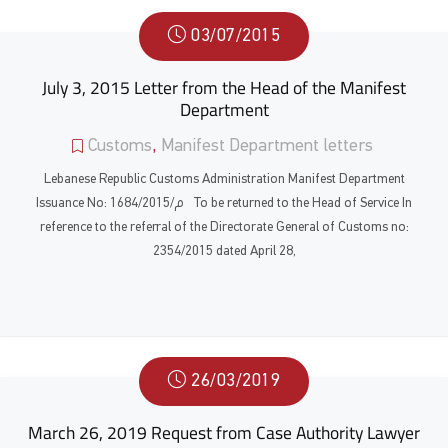
03/07/2015
July 3, 2015 Letter from the Head of the Manifest
Department
Customs
,
Manifest Department letters
Lebanese Republic Customs Administration Manifest Department
Issuance No: 1684/م/2015 To be returned to the Head of Service In
reference to the referral of the Directorate General of Customs no:
2354/2015 dated April 28,
26/03/2019
March 26, 2019 Request from Case Authority Lawyer