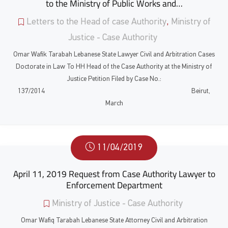
to the Ministry of Public Works and…
Letters to the Head of case Authority
,
Ministry of
Justice - Case Authority
Omar Wafik Tarabah Lebanese State Lawyer Civil and Arbitration Cases
Doctorate in Law To HH Head of the Case Authority at the Ministry of
Justice Petition Filed by Case No.:
137/2014 Beirut,
March
11/04/2019
April 11, 2019 Request from Case Authority Lawyer to
Enforcement Department
Ministry of Justice - Case Authority
Omar Wafiq Tarabah Lebanese State Attorney Civil and Arbitration