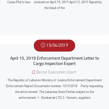
Cases Phd in law received on April 15, 2019 April 12, 2019 Signed by
the head of the
15/04/2019
April 15, 2019 Enforcement Department Letter to
Cargo Inspection Expert
Beirut Execution Court
The Republic of Lebanon Ministry of Justice Enforcement Department
Enforcement Report Documents number: 1019/2018 Party requesting
the enforcement: The Lebanese State Parties subject to the
enforcement: 1- Bunkernet LTD 2- Owners, suppliers