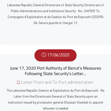
Lebanese Republic General Directorate of State Security Directorate of
Public Administrations and Institutions Security No: 240/505 To:
Compagnie d’Exploitation et de Gestion du Port de Beyrouth (CEGPB)
Re: Secure guards to Hangar 12
17/06/2020
June 17, 2020 Port Authority of Beirut’s Measures
Following State Security’s Letter…
Letter From and To Port adminstration
The Lebanese Republic Gestion et Exploitation du Port de Beyrouth Re:
Letter from the Directorate General of State Security upon an
instruction issued by prosecutor general Ghassan Oweidat to appoint
whoever is needed