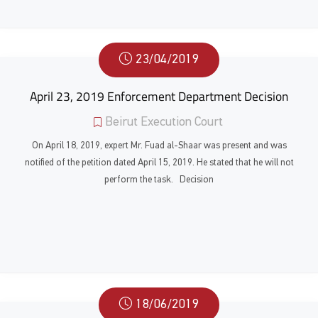
23/04/2019
April 23, 2019 Enforcement Department Decision
Beirut Execution Court
On April 18, 2019, expert Mr. Fuad al-Shaar was present and was
notified of the petition dated April 15, 2019. He stated that he will not
perform the task. Decision
18/06/2019