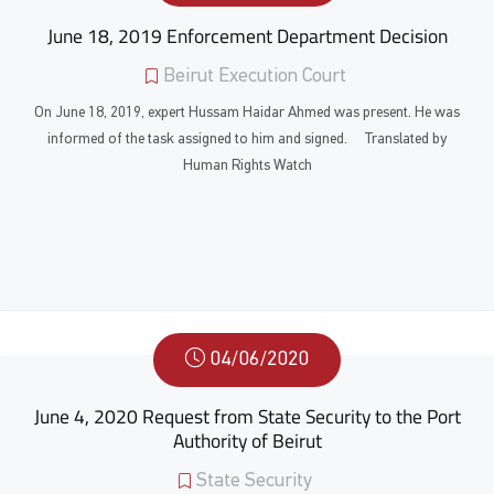
June 18, 2019 Enforcement Department Decision
Beirut Execution Court
On June 18, 2019, expert Hussam Haidar Ahmed was present. He was
informed of the task assigned to him and signed. Translated by
Human Rights Watch
04/06/2020
June 4, 2020 Request from State Security to the Port
Authority of Beirut
State Security